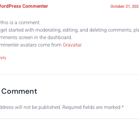
WordPress Commenter
October 21, 202
 this is a comment.
get started with moderating, editing, and deleting comments, ple
mments screen in the dashboard.
mmenter avatars come from
Gravatar
.
eply
A Comment
ddress will not be published.
Required fields are marked
*