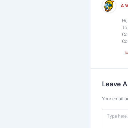
A 
Hi,
To 
Co
Co
R
Leave 
Your email a
Type