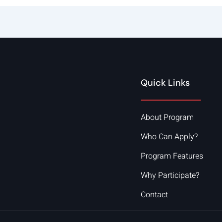
Quick Links
About Program
Who Can Apply?
Program Features
Why Participate?
Contact