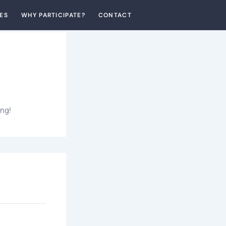
ES
WHY PARTICIPATE?
CONTACT
ing!