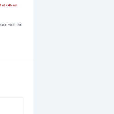
4 at 7:46 am
ase visit the