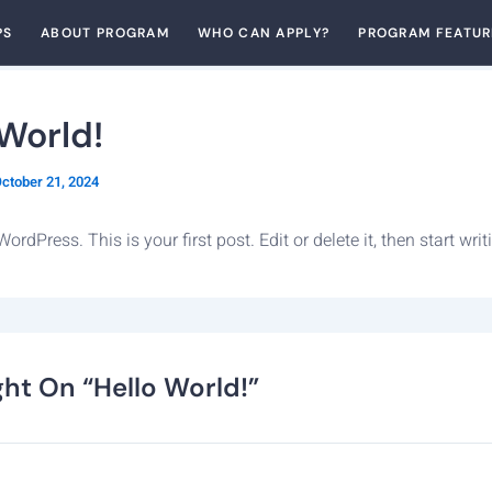
PS
ABOUT PROGRAM
WHO CAN APPLY?
PROGRAM FEATUR
 World!
ctober 21, 2024
rdPress. This is your first post. Edit or delete it, then start writ
ht On “Hello World!”