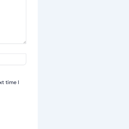
t time I