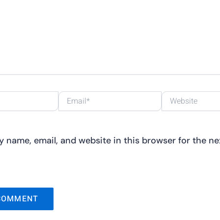
Email*
Website
 name, email, and website in this browser for the nex