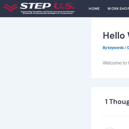
Skip
HOME
WORKSHO
to
content
Hello
By
keywords
/
O
Welcome to Wo
1 Thoug