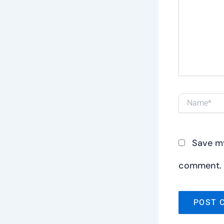
here..
Name*
Save my
comment.